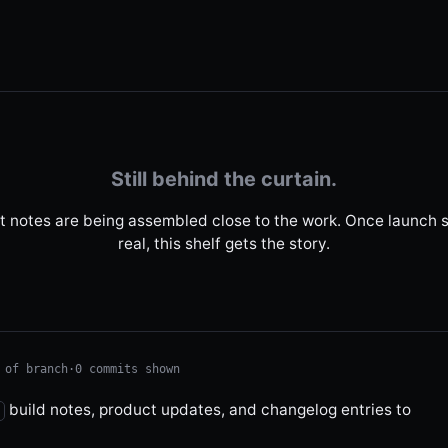
Still behind the curtain.
t notes are being assembled close to the work. Once launch s
real, this shelf gets the story.
 of branch
·
0 commits shown
build notes, product updates, and changelog entries to