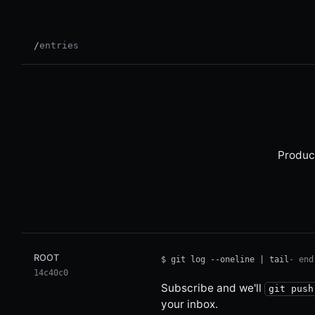
/
entries
Produc
Email address
Leave this field empty
ROOT
$ git log --oneline | tail
- end
14c40c0
Subscribe and we'll
git push
your inbox.