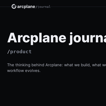
/
journal
Arcplane journ
/
product
The thinking behind Arcplane: what we build, what w
workflow evolves.