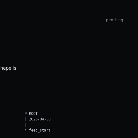
pending
hape is
* ROOT

| 2026-04-30

|

* feed_start