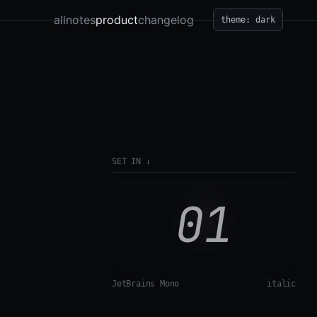
all
notes
product
changelog
theme: dark
SET IN
↓
01
JetBrains Mono
italic