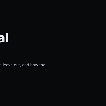
al
e leave out, and how the