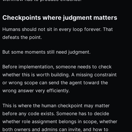
Checkpoints where judgment matters
Humans should not sit in every loop forever. That
defeats the point.
But some moments still need judgment.
Before implementation, someone needs to check
whether this is worth building. A missing constraint
or wrong scope can send the agent toward the
wrong answer very efficiently.
This is where the human checkpoint may matter
before any code exists. Someone has to decide
whether role assignment belongs in scope, whether
both owners and admins can invite, and how to