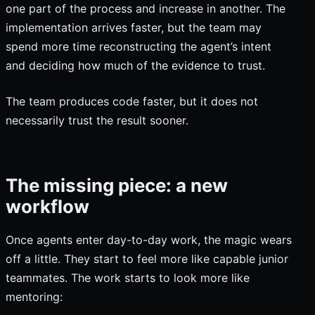
one part of the process and increase in another. The
implementation arrives faster, but the team may
spend more time reconstructing the agent’s intent
and deciding how much of the evidence to trust.
The team produces code faster, but it does not
necessarily trust the result sooner.
The missing piece: a new
workflow
Once agents enter day-to-day work, the magic wears
off a little. They start to feel more like capable junior
teammates. The work starts to look more like
mentoring: