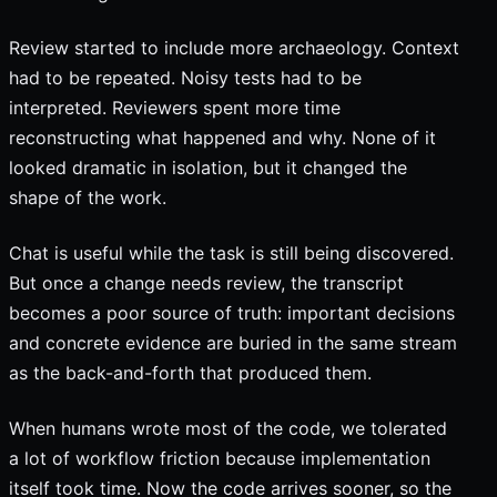
Review started to include more archaeology. Context
had to be repeated. Noisy tests had to be
interpreted. Reviewers spent more time
reconstructing what happened and why. None of it
looked dramatic in isolation, but it changed the
shape of the work.
Chat is useful while the task is still being discovered.
But once a change needs review, the transcript
becomes a poor source of truth: important decisions
and concrete evidence are buried in the same stream
as the back-and-forth that produced them.
When humans wrote most of the code, we tolerated
a lot of workflow friction because implementation
itself took time. Now the code arrives sooner, so the