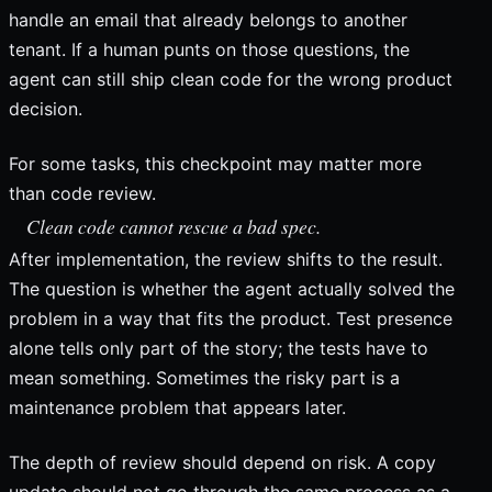
handle an email that already belongs to another
tenant. If a human punts on those questions, the
agent can still ship clean code for the wrong product
decision.
For some tasks, this checkpoint may matter more
than code review.
Clean code cannot rescue a bad spec.
After implementation, the review shifts to the result.
The question is whether the agent actually solved the
problem in a way that fits the product. Test presence
alone tells only part of the story; the tests have to
mean something. Sometimes the risky part is a
maintenance problem that appears later.
The depth of review should depend on risk. A copy
update should not go through the same process as a