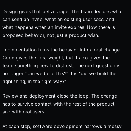
Design gives that bet a shape. The team decides who
can send an invite, what an existing user sees, and
what happens when an invite expires. Now there is
proposed behavior, not just a product wish.
Implementation turns the behavior into a real change.
Code gives the idea weight, but it also gives the
team something new to distrust. The next question is
no longer “can we build this?” It is “did we build the
right thing, in the right way?”
Review and deployment close the loop. The change
has to survive contact with the rest of the product
and with real users.
At each step, software development narrows a messy