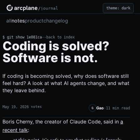
theme: dark
/
journal
all
notes
product
changelog
$ git show 1e081ca
--
back to index
Coding is solved?
Software is not.
If coding is becoming solved, why does software still
feel hard? A look at what AI agents change, and what
they leave behind.
May 19, 2026
notes
Gao
·
11 min read
G
Boris Cherny, the creator of Claude Code, said in
a
recent talk
:
…at this point, it’s safe to say that coding is largely