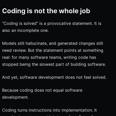
Coding is not the whole job
“Coding is solved” is a provocative statement. It is
also an incomplete one.
Models still hallucinate, and generated changes still
need review. But the statement points at something
real: for many software teams, writing code has
stopped being the slowest part of building software.
And yet, software development does not feel solved.
Because coding does not equal software
development.
Coding turns instructions into implementation. It