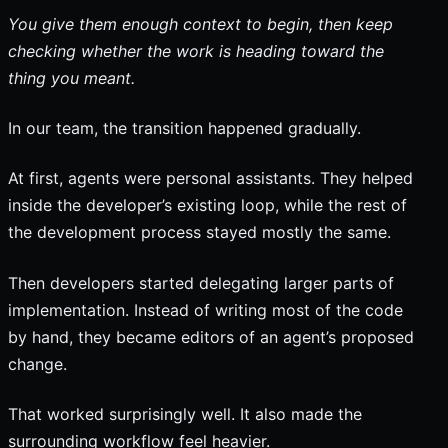
You give them enough context to begin, then keep
checking whether the work is heading toward the
thing you meant.
In our team, the transition happened gradually.
At first, agents were personal assistants. They helped
inside the developer’s existing loop, while the rest of
the development process stayed mostly the same.
Then developers started delegating larger parts of
implementation. Instead of writing most of the code
by hand, they became editors of an agent’s proposed
change.
That worked surprisingly well. It also made the
surrounding workflow feel heavier.