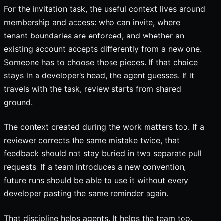
For the invitation task, the useful context lives around
membership and access: who can invite, where
tenant boundaries are enforced, and whether an
existing account accepts differently from a new one.
Someone has to choose those pieces. If that choice
stays in a developer’s head, the agent guesses. If it
travels with the task, review starts from shared
ground.
The context created during the work matters too. If a
reviewer corrects the same mistake twice, that
feedback should not stay buried in two separate pull
requests. If a team introduces a new convention,
future runs should be able to use it without every
developer pasting the same reminder again.
That discipline helps agents. It helps the team too.