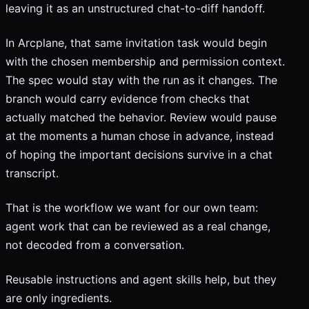
leaving it as an unstructured chat-to-diff handoff.
In Arcplane, that same invitation task would begin
with the chosen membership and permission context.
The spec would stay with the run as it changes. The
branch would carry evidence from checks that
actually matched the behavior. Review would pause
at the moments a human chose in advance, instead
of hoping the important decisions survive in a chat
transcript.
That is the workflow we want for our own team:
agent work that can be reviewed as a real change,
not decoded from a conversation.
Reusable instructions and agent skills help, but they
are only ingredients.