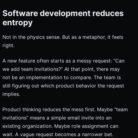
Software development reduces
entropy
Not in the physics sense. But as a metaphor, it feels
right.
A new feature often starts as a messy request: “Can
we add team invitations?” At that point, there may
not be an implementation to compare. The team is
still figuring out which product behavior the request
implies.
Product thinking reduces the mess first. Maybe “team
invitations” means a simple email invite into an
existing organization. Maybe role assignment can
wait. A vague request becomes a narrower bet.