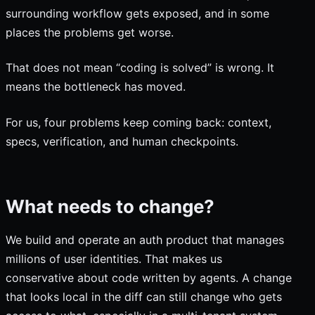
surrounding workflow gets exposed, and in some
places the problems get worse.
That does not mean “coding is solved” is wrong. It
means the bottleneck has moved.
For us, four problems keep coming back: context,
specs, verification, and human checkpoints.
What needs to change?
We build and operate an auth product that manages
millions of user identities. That makes us
conservative about code written by agents. A change
that looks local in the diff can still change who gets