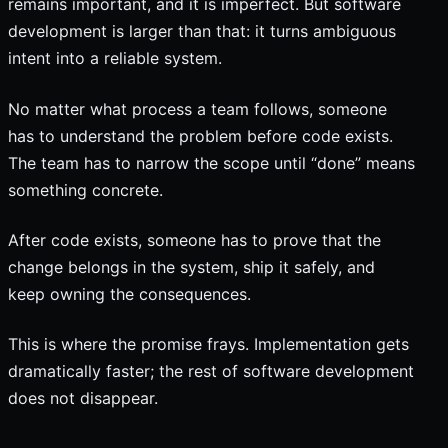
remains important, and it is imperfect. But software
development is larger than that: it turns ambiguous
intent into a reliable system.
No matter what process a team follows, someone
has to understand the problem before code exists.
The team has to narrow the scope until “done” means
something concrete.
After code exists, someone has to prove that the
change belongs in the system, ship it safely, and
keep owning the consequences.
This is where the promise frays. Implementation gets
dramatically faster; the rest of software development
does not disappear.