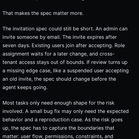
That makes the spec matter more.
The invitation spec could still be short. An admin can
invite someone by email. The invite expires after
seven days. Existing users join after accepting. Role
assignment waits for a later change, and cross-
tenant access stays out of bounds. If review turns up
a missing edge case, like a suspended user accepting
an old invite, the spec should change before the
agent keeps going.
Most tasks only need enough shape for the risk
involved. A small bug fix may only need the expected
behavior and a reproduction case. As the risk goes
up, the spec has to capture the boundaries that
matter: user flow, permissions, constraints, and