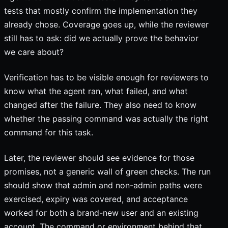
tests that mostly confirm the implementation they
already chose. Coverage goes up, while the reviewer
still has to ask: did we actually prove the behavior
we care about?
Verification has to be visible enough for reviewers to
know what the agent ran, what failed, and what
changed after the failure. They also need to know
whether the passing command was actually the right
command for this task.
Later, the reviewer should see evidence for those
promises, not a generic wall of green checks. The run
should show that admin and non-admin paths were
exercised, expiry was covered, and acceptance
worked for both a brand-new user and an existing
account. The command or environment behind that