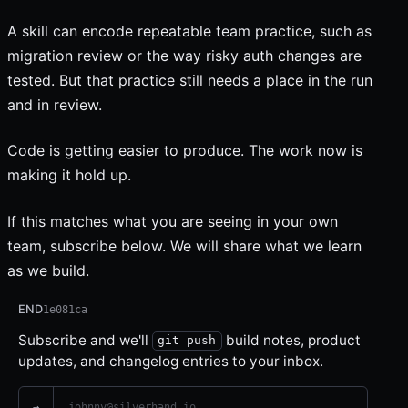
A skill can encode repeatable team practice, such as
migration review or the way risky auth changes are
tested. But that practice still needs a place in the run
and in review.
Code is getting easier to produce. The work now is
making it hold up.
If this matches what you are seeing in your own
team, subscribe below. We will share what we learn
as we build.
Email address
Leave this field empty
END
1e081ca
Subscribe and we'll
build notes, product
git push
updates, and changelog entries to your inbox.
→