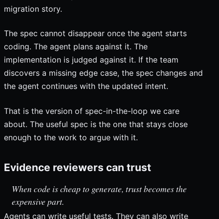
migration story.
The spec cannot disappear once the agent starts
coding. The agent plans against it. The
implementation is judged against it. If the team
discovers a missing edge case, the spec changes and
the agent continues with the updated intent.
That is the version of spec-in-the-loop we care
about. The useful spec is the one that stays close
enough to the work to argue with it.
Evidence reviewers can trust
When code is cheap to generate, trust becomes the
expensive part.
Agents can write useful tests. They can also write