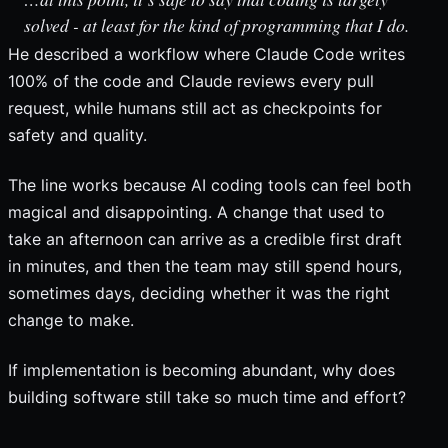
solved - at least for the kind of programming that I do.
He described a workflow where Claude Code writes
100% of the code and Claude reviews every pull
request, while humans still act as checkpoints for
safety and quality.
The line works because AI coding tools can feel both
magical and disappointing. A change that used to
take an afternoon can arrive as a credible first draft
in minutes, and then the team may still spend hours,
sometimes days, deciding whether it was the right
change to make.
If implementation is becoming abundant, why does
building software still take so much time and effort?