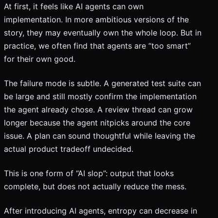
At first, it feels like AI agents can own
implementation. In more ambitious versions of the
story, they may eventually own the whole loop. But in
practice, we often find that agents are “too smart”
for their own good.
The failure mode is subtle. A generated test suite can
be large and still mostly confirm the implementation
the agent already chose. A review thread can grow
longer because the agent nitpicks around the core
issue. A plan can sound thoughtful while leaving the
actual product tradeoff undecided.
This is one form of “AI slop”: output that looks
complete, but does not actually reduce the mess.
After introducing AI agents, entropy can decrease in