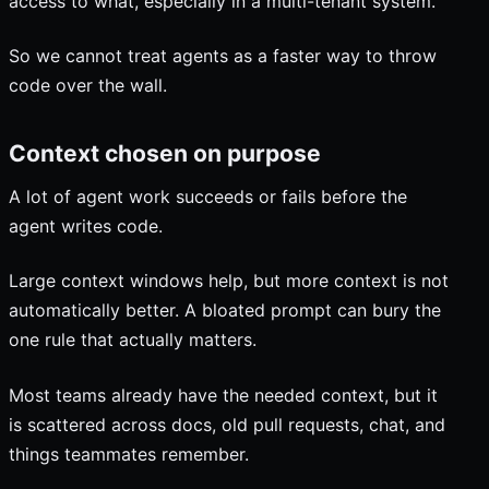
access to what, especially in a multi-tenant system.
So we cannot treat agents as a faster way to throw
code over the wall.
Context chosen on purpose
A lot of agent work succeeds or fails before the
agent writes code.
Large context windows help, but more context is not
automatically better. A bloated prompt can bury the
one rule that actually matters.
Most teams already have the needed context, but it
is scattered across docs, old pull requests, chat, and
things teammates remember.