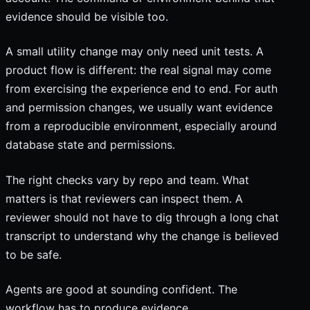
evidence should be visible too.
A small utility change may only need unit tests. A
product flow is different: the real signal may come
from exercising the experience end to end. For auth
and permission changes, we usually want evidence
from a reproducible environment, especially around
database state and permissions.
The right checks vary by repo and team. What
matters is that reviewers can inspect them. A
reviewer should not have to dig through a long chat
transcript to understand why the change is believed
to be safe.
Agents are good at sounding confident. The
workflow has to produce evidence.