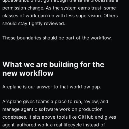
permission change. As the system earns trust, some
classes of work can run with less supervision. Others
should stay tightly reviewed.
Those boundaries should be part of the workflow.
What we are building for the
new workflow
Arcplane is our answer to that workflow gap.
Arcplane gives teams a place to run, review, and
manage agentic software work on production
codebases. It sits above tools like GitHub and gives
agent-authored work a real lifecycle instead of