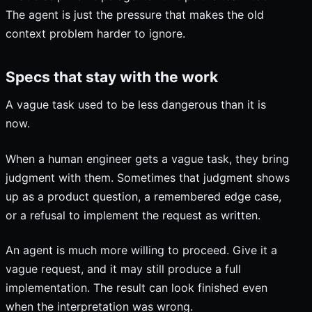
The agent is just the pressure that makes the old
context problem harder to ignore.
Specs that stay with the work
A vague task used to be less dangerous than it is
now.
When a human engineer gets a vague task, they bring
judgment with them. Sometimes that judgment shows
up as a product question, a remembered edge case,
or a refusal to implement the request as written.
An agent is much more willing to proceed. Give it a
vague request, and it may still produce a full
implementation. The result can look finished even
when the interpretation was wrong.