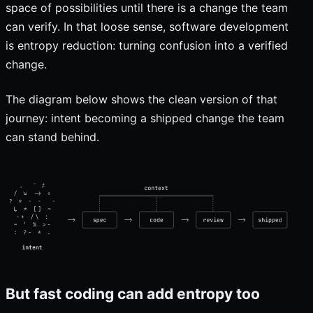
space of possibilities until there is a change the team
can verify. In that loose sense, software development
is entropy reduction: turning confusion into a verified
change.
The diagram below shows the clean version of that
journey: intent becoming a shipped change the team
can stand behind.
But fast coding can add entropy too